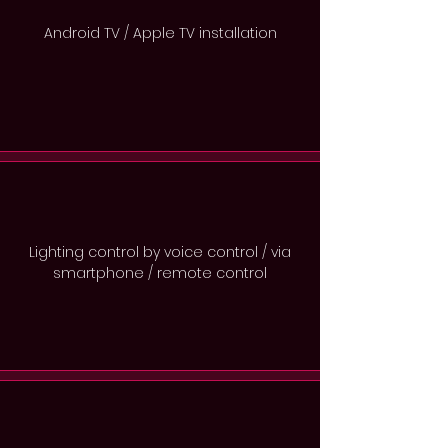
Android TV / Apple TV installation
Lighting control by voice control / via
smartphone / remote control