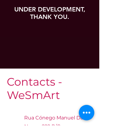
UNDER DEVELOPMENT,
THANK YOU.
Contacts -
WeSmArt
Rua Cónego Manuel Das
Neves, 222 R/C
Luanda, Angola