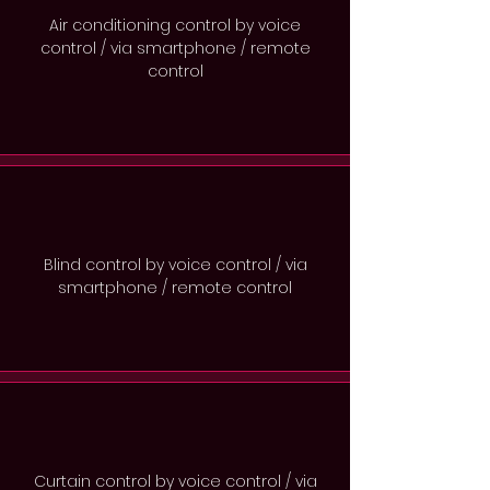
Air conditioning control by voice
control / via smartphone / remote
control
Blind control by voice control / via
smartphone / remote control
Curtain control by voice control / via