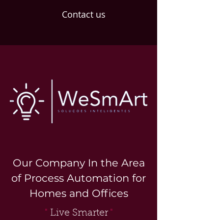
Contact us
Our Company In the Area
of Process Automation for
Homes and Offices
"
Live Smarter
"