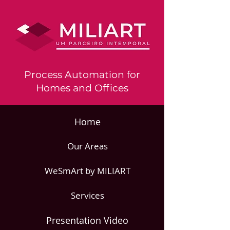
Process Automation for
Homes and Offices
Home
Our Areas
WeSmArt by MILIART
Services
Presentation Video