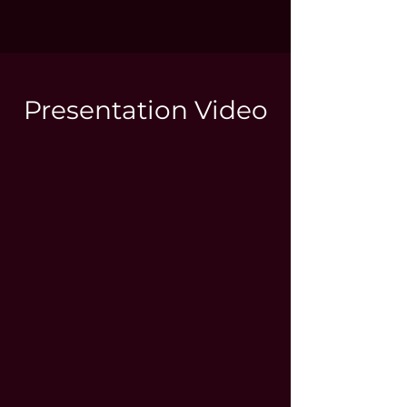
Presentation Video