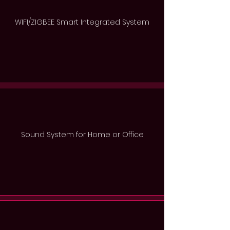
WIFI/ZIGBEE Smart Integrated System
Sound System for Home or Office