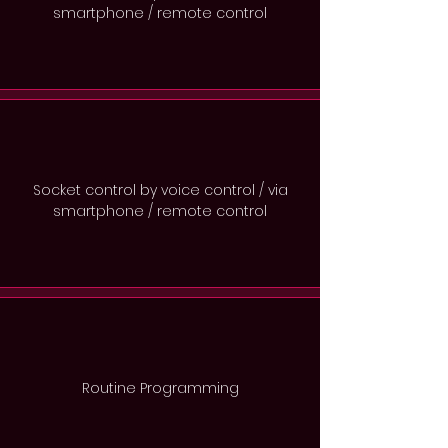
smartphone / remote control
Socket control by voice control / via
smartphone / remote control
Routine Programming