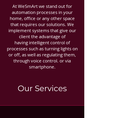
At WeSmArt we stand out for
automation processes in your
home, office or any other space
that requires our solutions. We
implement systems that give our
client the advantage of
having intelligent control of
processes such as turning lights on
or off, as well as regulating them,
through voice control. or via
smartphone.
Our Services